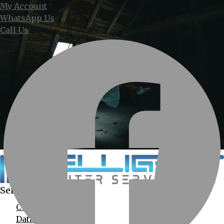
My Account
WhatsApp Us
Call Us
Services Provided
Computer Services
Data Recovery