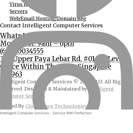
Virus Removal
Servers
Web/Email Hosting/Domain Reg
Contact Intelligent Computer Services
WhatsApp Us
Mon – Sat: 9am – 6pm
(65) 90034555
362 Upper Paya Lebar Rd, #01-15 (Level 2
Office Within The Unit, Singapore
534963
Intelligent Computer Services © 2013-2023. All Rights
Reserved. Designed & Maintained by
Intelligent
Computer Services
Hosted By
CloudSpace Technologies
Intelligent Computer Services - Service With Perfection