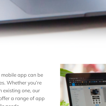
a mobile app can be
zes. Whether you’re
 existing one, our
offer a range of app