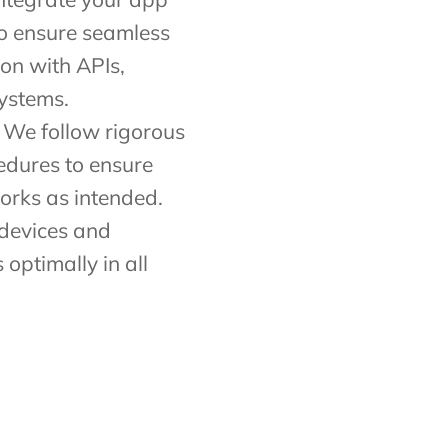
to ensure seamless
ion with APIs,
ystems.
 We follow rigorous
edures to ensure
orks as intended.
 devices and
 optimally in all