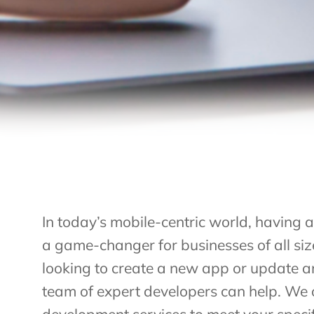
In today’s mobile-centric world, having 
a game-changer for businesses of all si
looking to create a new app or update an
team of expert developers can help. We 