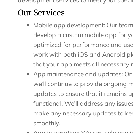
development services to meet your specif
Our Services
Mobile app development: Our team
develop a custom mobile app for yo
optimized for performance and use
work with both iOS and Android p
that your app meets all necessary 
App maintenance and updates: Once
we’ll continue to provide ongoing
updates to ensure that it remains 
functional. We’ll address any issue
make any necessary updates to ke
smoothly.
App integration: We can help you i