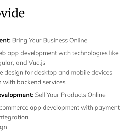
ovide
nt:
Bring Your Business Online
b app development with technologies like
ular, and Vue.js
e design for desktop and mobile devices
n with backend services
velopment:
Sell Your Products Online
commerce app development with payment
ntegration
ign