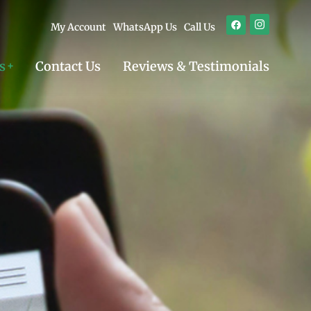
My Account
WhatsApp Us
Call Us
s
Contact Us
Reviews & Testimonials