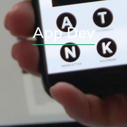
App Dev