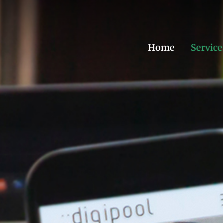
Home
Service