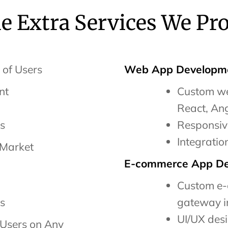
 Extra Services We Pr
 of Users
Web App Developme
nt
Custom we
React, Ang
es
Responsiv
Integratio
 Market
E-commerce App De
Custom e-
es
gateway i
UI/UX des
Users on Any