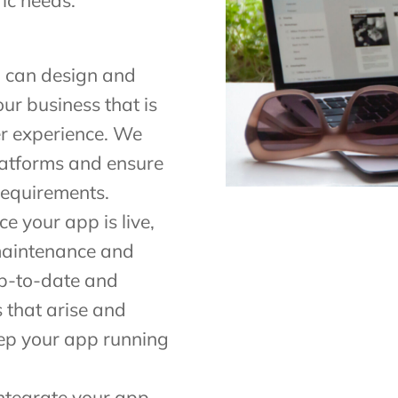
ic needs.
 can design and
ur business that is
r experience. We
latforms and ensure
requirements.
 your app is live,
 maintenance and
up-to-date and
s that arise and
ep your app running
ntegrate your app