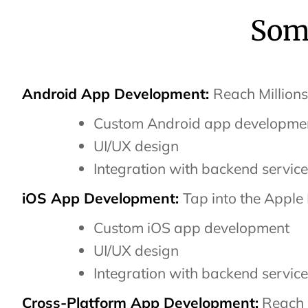
Some
Android App Development:
Reach Millions
Custom Android app developme
UI/UX design
Integration with backend servic
iOS App Development:
Tap into the Apple
Custom iOS app development
UI/UX design
Integration with backend servic
Cross-Platform App Development:
Reach 