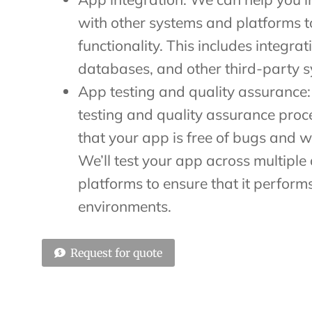
with other systems and platforms 
functionality. This includes integrat
databases, and other third-party s
App testing and quality assurance:
testing and quality assurance proc
that your app is free of bugs and w
We’ll test your app across multiple
platforms to ensure that it performs
environments.
Request for quote