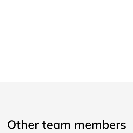
Other team members