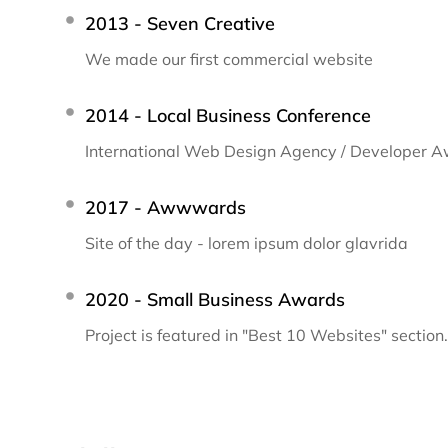
2013 - Seven Creative
We made our first commercial website
2014 - Local Business Conference
International Web Design Agency / Developer 
2017 - Awwwards
Site of the day - lorem ipsum dolor glavrida
2020 - Small Business Awards
Project is featured in "Best 10 Websites" section.