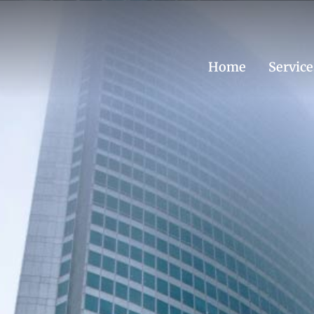
Home
Service