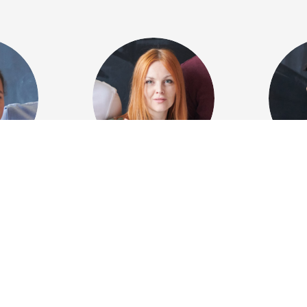
ebird
Tiffany
Alex
Blackwood
rector
Leadi
Digital artist