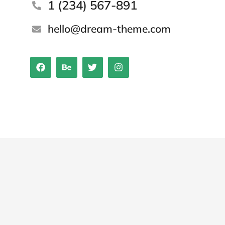
1 (234) 567-891
hello@dream-theme.com