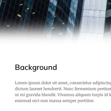
Background
Lorem ipsum dolor sit amet, consectetur adipiscing 
dictum laoreet hendrerit. Nunc fermentum pretium
ut mi gravida blandit. Vivamus aliquam turpis id l
euismod orci non massa semper porttitor.