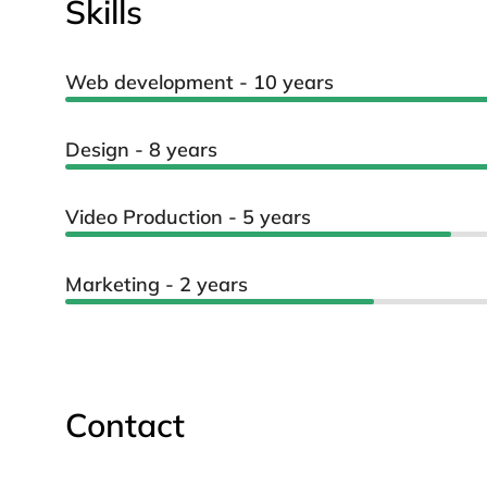
Skills
Web development - 10 years
Design - 8 years
Video Production - 5 years
Marketing - 2 years
Contact