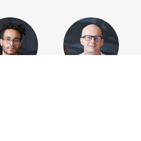
 Greenfield
Jeffrey Brown
ng programmer
Accountant