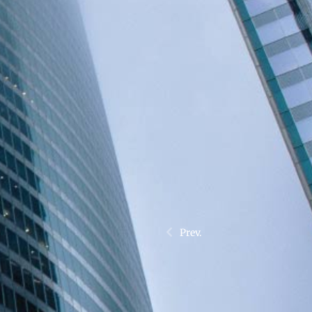
Prev.