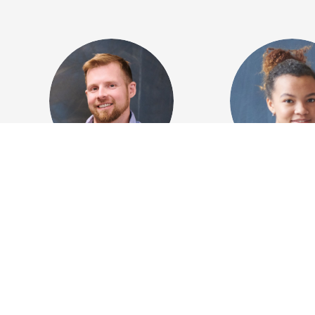
Alexander Brown
Anna Whit
Creative director
Marketing di