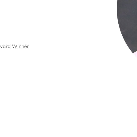
Award Winner