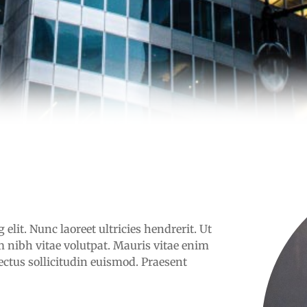
elit. Nunc laoreet ultricies hendrerit. Ut
 nibh vitae volutpat. Mauris vitae enim
ectus sollicitudin euismod. Praesent