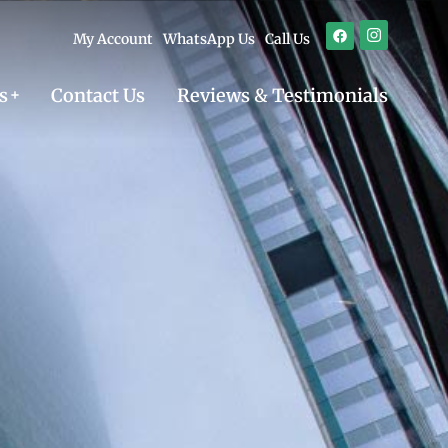
My Account
WhatsApp Us
Call Us
s
Contact Us
Reviews & Testimonials