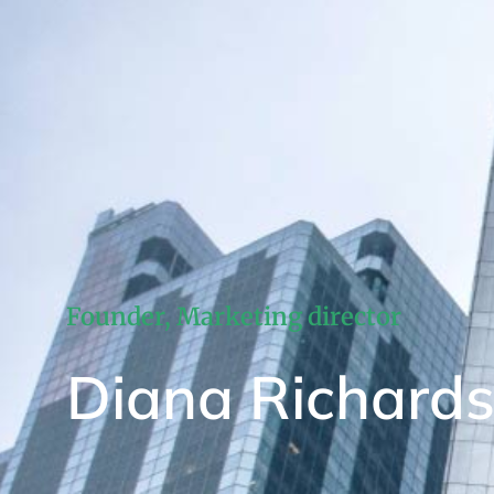
Founder, Marketing director
Diana Richard