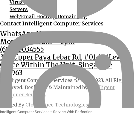
Virus Removal
Servers
Web/Email Hosting/Domain Reg
Contact Intelligent Computer Services
WhatsApp Us
Mon – Sat: 9am – 6pm
(65) 90034555
362 Upper Paya Lebar Rd, #01-15 (Level 2
Office Within The Unit, Singapore
534963
Intelligent Computer Services © 2013-2023. All Rights
Reserved. Designed & Maintained by
Intelligent
Computer Services
Hosted By
CloudSpace Technologies
Intelligent Computer Services - Service With Perfection