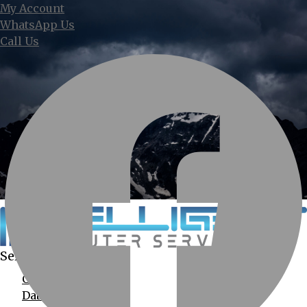
My Account
WhatsApp Us
Call Us
Services Provided
Computer Services
Data Recovery