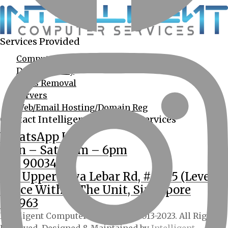
Services Provided
Computer Services
Data Recovery
Virus Removal
Servers
Web/Email Hosting/Domain Reg
Contact Intelligent Computer Services
WhatsApp Us
Mon – Sat: 9am – 6pm
(65) 90034555
362 Upper Paya Lebar Rd, #01-15 (Level 2
Office Within The Unit, Singapore
534963
Intelligent Computer Services © 2013-2023. All Rights