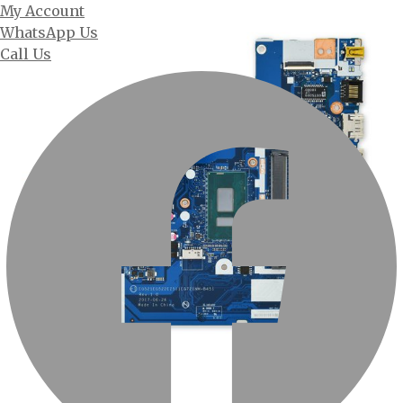
My Account
WhatsApp Us
Call Us