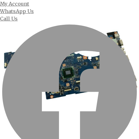
My Account
WhatsApp Us
Call Us