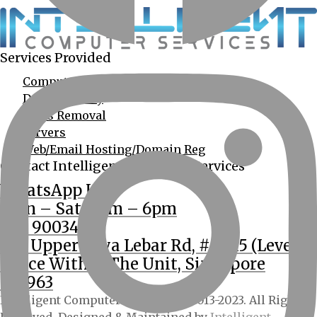
Services Provided
Computer Services
Data Recovery
Virus Removal
Servers
Web/Email Hosting/Domain Reg
Contact Intelligent Computer Services
WhatsApp Us
Mon – Sat: 9am – 6pm
(65) 90034555
362 Upper Paya Lebar Rd, #01-15 (Level 2
Office Within The Unit, Singapore
534963
Intelligent Computer Services © 2013-2023. All Rights