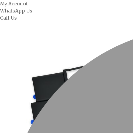
My Account
WhatsApp Us
Call Us