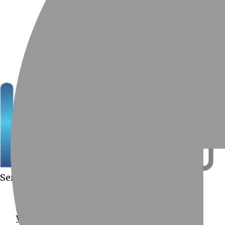
Services Provided
Computer Services
Data Recovery
Virus Removal