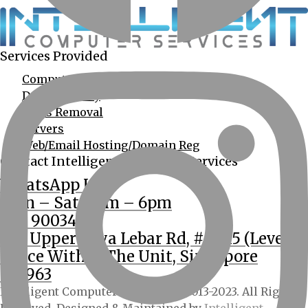
Services Provided
Computer Services
Data Recovery
Virus Removal
Servers
Web/Email Hosting/Domain Reg
Contact Intelligent Computer Services
WhatsApp Us
Mon – Sat: 9am – 6pm
(65) 90034555
362 Upper Paya Lebar Rd, #01-15 (Level 2
Office Within The Unit, Singapore
534963
Intelligent Computer Services © 2013-2023. All Rights