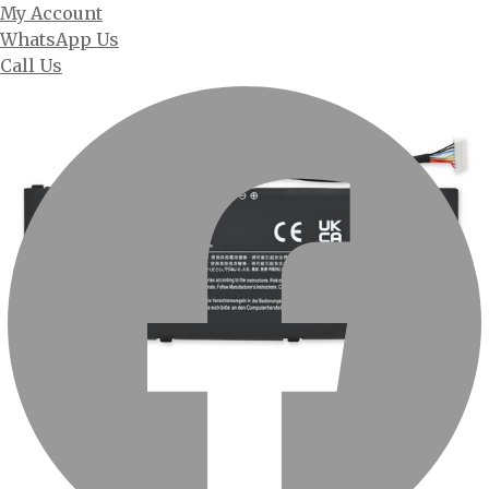
My Account
WhatsApp Us
Call Us